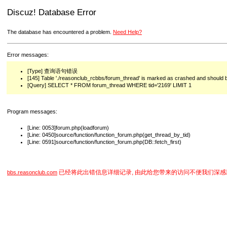
Discuz! Database Error
The database has encountered a problem.
Need Help?
Error messages:
[Type] 查询语句错误
[145] Table './reasonclub_rcbbs/forum_thread' is marked as crashed and should 
[Query] SELECT * FROM forum_thread WHERE tid='2169' LIMIT 1
Program messages:
[Line: 0053]forum.php(loadforum)
[Line: 0450]source/function/function_forum.php(get_thread_by_tid)
[Line: 0591]source/function/function_forum.php(DB::fetch_first)
已经将此出错信息详细记录, 由此给您带来的访问不便我们深感
bbs.reasonclub.com