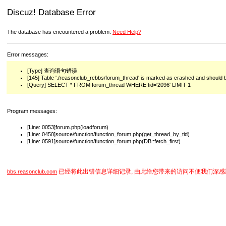
Discuz! Database Error
The database has encountered a problem.
Need Help?
Error messages:
[Type] 查询语句错误
[145] Table './reasonclub_rcbbs/forum_thread' is marked as crashed and should 
[Query] SELECT * FROM forum_thread WHERE tid='2096' LIMIT 1
Program messages:
[Line: 0053]forum.php(loadforum)
[Line: 0450]source/function/function_forum.php(get_thread_by_tid)
[Line: 0591]source/function/function_forum.php(DB::fetch_first)
已经将此出错信息详细记录, 由此给您带来的访问不便我们深感
bbs.reasonclub.com