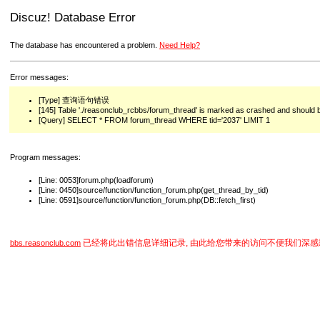
Discuz! Database Error
The database has encountered a problem.
Need Help?
Error messages:
[Type] 查询语句错误
[145] Table './reasonclub_rcbbs/forum_thread' is marked as crashed and should 
[Query] SELECT * FROM forum_thread WHERE tid='2037' LIMIT 1
Program messages:
[Line: 0053]forum.php(loadforum)
[Line: 0450]source/function/function_forum.php(get_thread_by_tid)
[Line: 0591]source/function/function_forum.php(DB::fetch_first)
已经将此出错信息详细记录, 由此给您带来的访问不便我们深感
bbs.reasonclub.com