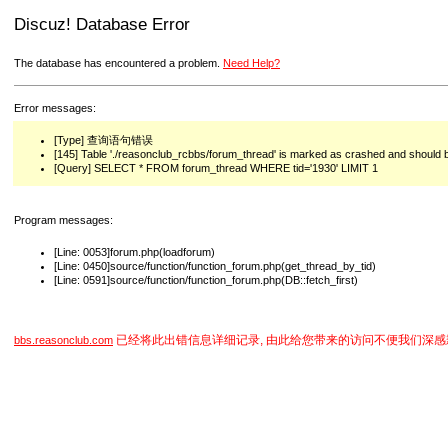
Discuz! Database Error
The database has encountered a problem.
Need Help?
Error messages:
[Type] 查询语句错误
[145] Table './reasonclub_rcbbs/forum_thread' is marked as crashed and should 
[Query] SELECT * FROM forum_thread WHERE tid='1930' LIMIT 1
Program messages:
[Line: 0053]forum.php(loadforum)
[Line: 0450]source/function/function_forum.php(get_thread_by_tid)
[Line: 0591]source/function/function_forum.php(DB::fetch_first)
已经将此出错信息详细记录, 由此给您带来的访问不便我们深感
bbs.reasonclub.com