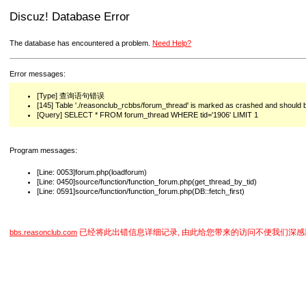
Discuz! Database Error
The database has encountered a problem.
Need Help?
Error messages:
[Type] 查询语句错误
[145] Table './reasonclub_rcbbs/forum_thread' is marked as crashed and should 
[Query] SELECT * FROM forum_thread WHERE tid='1906' LIMIT 1
Program messages:
[Line: 0053]forum.php(loadforum)
[Line: 0450]source/function/function_forum.php(get_thread_by_tid)
[Line: 0591]source/function/function_forum.php(DB::fetch_first)
已经将此出错信息详细记录, 由此给您带来的访问不便我们深感
bbs.reasonclub.com