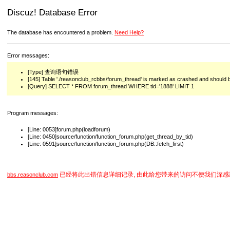
Discuz! Database Error
The database has encountered a problem.
Need Help?
Error messages:
[Type] 查询语句错误
[145] Table './reasonclub_rcbbs/forum_thread' is marked as crashed and should 
[Query] SELECT * FROM forum_thread WHERE tid='1888' LIMIT 1
Program messages:
[Line: 0053]forum.php(loadforum)
[Line: 0450]source/function/function_forum.php(get_thread_by_tid)
[Line: 0591]source/function/function_forum.php(DB::fetch_first)
已经将此出错信息详细记录, 由此给您带来的访问不便我们深感
bbs.reasonclub.com