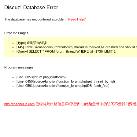
Discuz! Database Error
The database has encountered a problem.
Need Help?
Error messages:
[Type] 查询语句错误
[145] Table './reasonclub_rcbbs/forum_thread' is marked as crashed and should 
[Query] SELECT * FROM forum_thread WHERE tid='1736' LIMIT 1
Program messages:
[Line: 0053]forum.php(loadforum)
[Line: 0450]source/function/function_forum.php(get_thread_by_tid)
[Line: 0591]source/function/function_forum.php(DB::fetch_first)
已经将此出错信息详细记录, 由此给您带来的访问不便我们深感
bbs.reasonclub.com