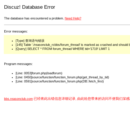
Discuz! Database Error
The database has encountered a problem.
Need Help?
Error messages:
[Type] 查询语句错误
[145] Table './reasonclub_rcbbs/forum_thread' is marked as crashed and should 
[Query] SELECT * FROM forum_thread WHERE tid='1719' LIMIT 1
Program messages:
[Line: 0053]forum.php(loadforum)
[Line: 0450]source/function/function_forum.php(get_thread_by_tid)
[Line: 0591]source/function/function_forum.php(DB::fetch_first)
已经将此出错信息详细记录, 由此给您带来的访问不便我们深感
bbs.reasonclub.com