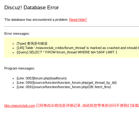
Discuz! Database Error
The database has encountered a problem.
Need Help?
Error messages:
[Type] 查询语句错误
[145] Table './reasonclub_rcbbs/forum_thread' is marked as crashed and should 
[Query] SELECT * FROM forum_thread WHERE tid='1604' LIMIT 1
Program messages:
[Line: 0053]forum.php(loadforum)
[Line: 0450]source/function/function_forum.php(get_thread_by_tid)
[Line: 0591]source/function/function_forum.php(DB::fetch_first)
已经将此出错信息详细记录, 由此给您带来的访问不便我们深感
bbs.reasonclub.com