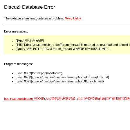
Discuz! Database Error
The database has encountered a problem.
Need Help?
Error messages:
[Type] 查询语句错误
[145] Table './reasonclub_rcbbs/forum_thread' is marked as crashed and should 
[Query] SELECT * FROM forum_thread WHERE tid='1556' LIMIT 1
Program messages:
[Line: 0053]forum.php(loadforum)
[Line: 0450]source/function/function_forum.php(get_thread_by_tid)
[Line: 0591]source/function/function_forum.php(DB::fetch_first)
已经将此出错信息详细记录, 由此给您带来的访问不便我们深感
bbs.reasonclub.com