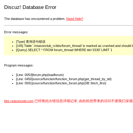
Discuz! Database Error
The database has encountered a problem.
Need Help?
Error messages:
[Type] 查询语句错误
[145] Table './reasonclub_rcbbs/forum_thread' is marked as crashed and should 
[Query] SELECT * FROM forum_thread WHERE tid='1530' LIMIT 1
Program messages:
[Line: 0053]forum.php(loadforum)
[Line: 0450]source/function/function_forum.php(get_thread_by_tid)
[Line: 0591]source/function/function_forum.php(DB::fetch_first)
已经将此出错信息详细记录, 由此给您带来的访问不便我们深感
bbs.reasonclub.com