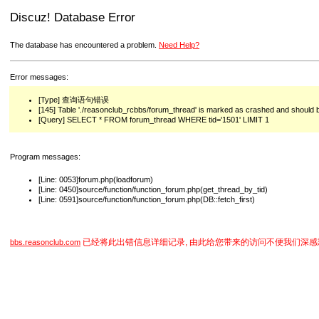
Discuz! Database Error
The database has encountered a problem.
Need Help?
Error messages:
[Type] 查询语句错误
[145] Table './reasonclub_rcbbs/forum_thread' is marked as crashed and should 
[Query] SELECT * FROM forum_thread WHERE tid='1501' LIMIT 1
Program messages:
[Line: 0053]forum.php(loadforum)
[Line: 0450]source/function/function_forum.php(get_thread_by_tid)
[Line: 0591]source/function/function_forum.php(DB::fetch_first)
已经将此出错信息详细记录, 由此给您带来的访问不便我们深感
bbs.reasonclub.com