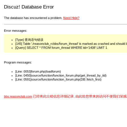
Discuz! Database Error
The database has encountered a problem.
Need Help?
Error messages:
[Type] 查询语句错误
[145] Table './reasonclub_rcbbs/forum_thread' is marked as crashed and should 
[Query] SELECT * FROM forum_thread WHERE tid='1408' LIMIT 1
Program messages:
[Line: 0053]forum.php(loadforum)
[Line: 0450]source/function/function_forum.php(get_thread_by_tid)
[Line: 0591]source/function/function_forum.php(DB::fetch_first)
已经将此出错信息详细记录, 由此给您带来的访问不便我们深感
bbs.reasonclub.com